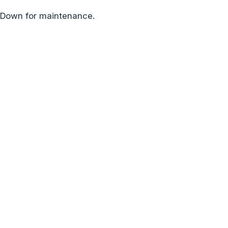
Down for maintenance.